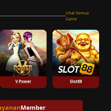
Lihat Semua
Game
V Power
Slot88
ayanan
Member