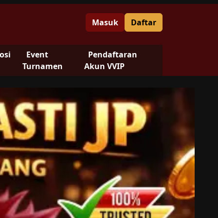
Masuk
Daftar
osi
Event
Pendaftaran
Turnamen
Akun VVIP