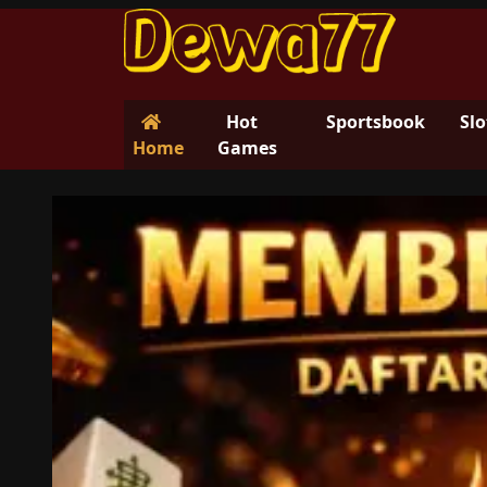
Hot
Sportsbook
Slo
Home
Games