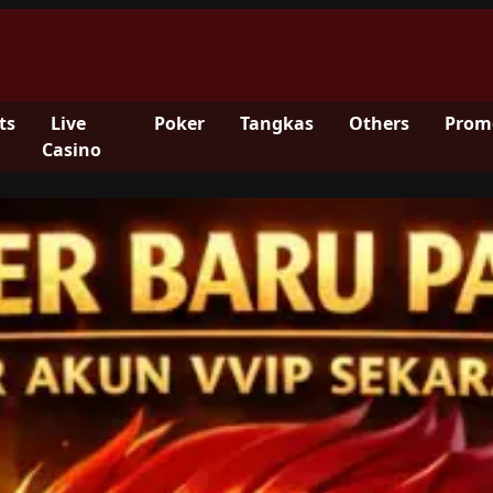
ts
Live
Poker
Tangkas
Others
Prom
Casino