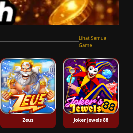
Lihat Semua
Game
Zeus
Joker Jewels 88