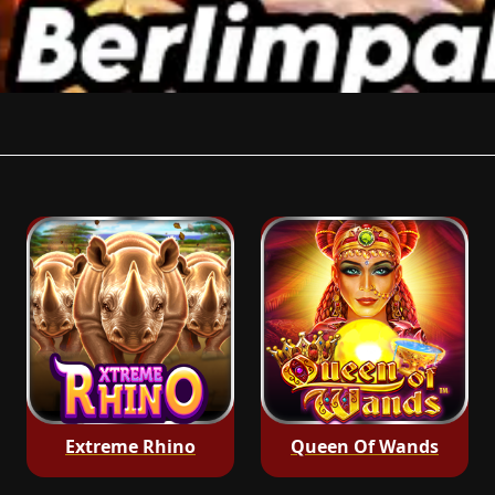
Extreme Rhino
Queen Of Wands