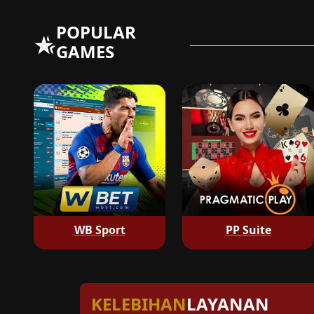
POPULAR
GAMES
WB Sport
PP Suite
KELEBIHAN
LAYANAN