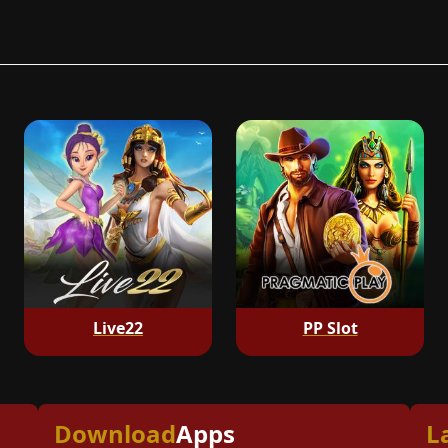
Live22
PP Slot
Download
Apps
L