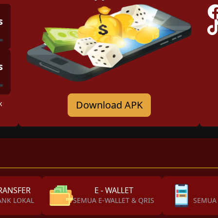
s
s
Download APK
k
RANSFER
E - WALLET
ANK LOKAL
SEMUA E-WALLET & QRIS
SEMUA 