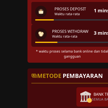
PROSES DEPOSIT
1 min
Waktu rata-rata
PROSES WITHDRAW
3 min
Waktu rata-rata
* waktu proses selama bank online dan tida
gangguan
METODE
PEMBAYARAN
BANK T
SEMUA B