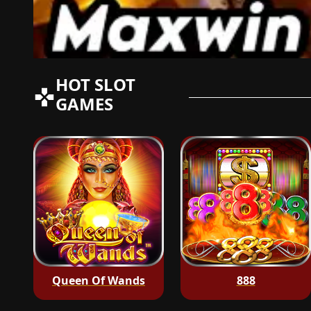
HOT SLOT
GAMES
Queen Of Wands
888