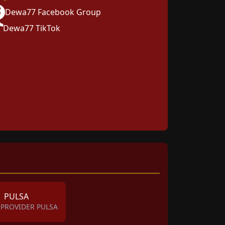
Dewa77 Facebook Group
Dewa77 TikTok
PULSA
PROVIDER PULSA